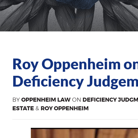
Roy Oppenheim on
Deficiency Judgeme
BY
OPPENHEIM LAW
ON
DEFICIENCY JUDG
ESTATE
&
ROY OPPENHEIM