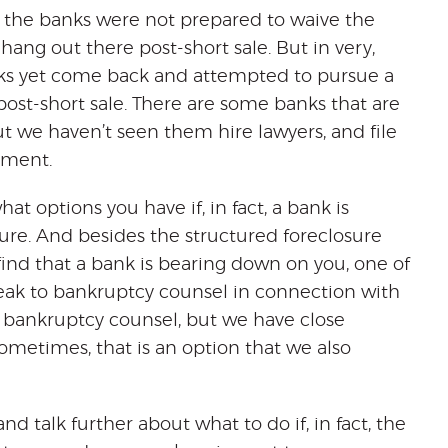
re the banks were not prepared to waive the
hang out there post-short sale. But in very,
banks yet come back and attempted to pursue a
ost-short sale. There are some banks that are
ut we haven’t seen them hire lawyers, and file
dgment.
t options you have if, in fact, a bank is
sure. And besides the structured foreclosure
 find that a bank is bearing down on you, one of
ak to bankruptcy counsel in connection with
t bankruptcy counsel, but we have close
ometimes, that is an option that we also
d talk further about what to do if, in fact, the