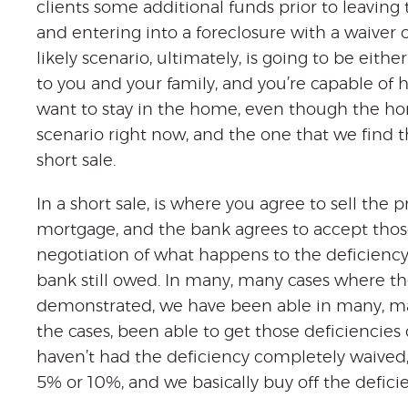
clients some additional funds prior to leaving
and entering into a foreclosure with a waiver 
likely scenario, ultimately, is going to be eith
to you and your family, and you’re capable of
want to stay in the home, even though the home
scenario right now, and the one that we find 
short sale.
In a short sale, is where you agree to sell the 
mortgage, and the bank agrees to accept those
negotiation of what happens to the deficiency
bank still owed. In many, many cases where th
demonstrated, we have been able in many, ma
the cases, been able to get those deficiencie
haven’t had the deficiency completely waived
5% or 10%, and we basically buy off the defici