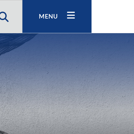
h
MENU