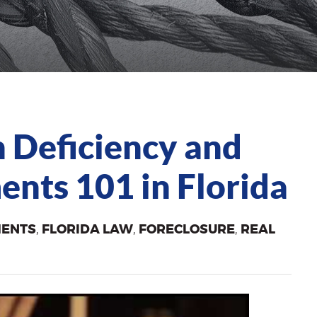
 Deficiency and
nts 101 in Florida
MENTS
,
FLORIDA LAW
,
FORECLOSURE
,
REAL