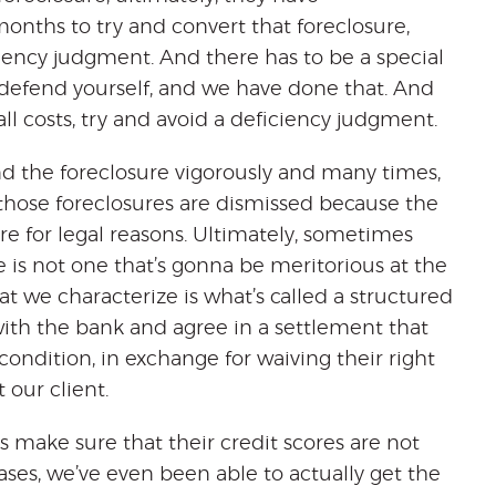
nths to try and convert that foreclosure,
iciency judgment. And there has to be a special
y defend yourself, and we have done that. And
all costs, try and avoid a deficiency judgment.
nd the foreclosure vigorously and many times,
, those foreclosures are dismissed because the
re for legal reasons. Ultimately, sometimes
e is not one that’s gonna be meritorious at the
t we characterize is what’s called a structured
with the bank and agree in a settlement that
condition, in exchange for waiving their right
 our client.
 make sure that their credit scores are not
ses, we’ve even been able to actually get the