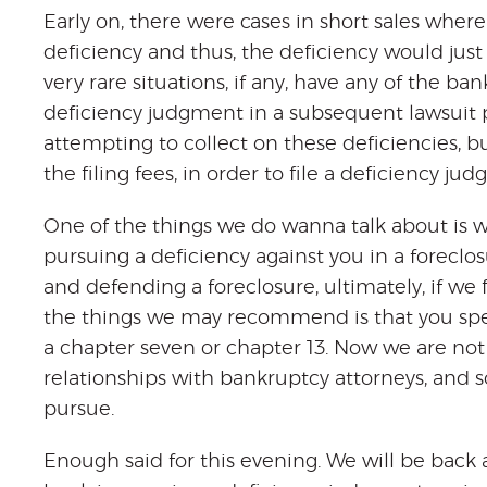
Early on, there were cases in short sales whe
deficiency and thus, the deficiency would just 
very rare situations, if any, have any of the 
deficiency judgment in a subsequent lawsuit p
attempting to collect on these deficiencies, b
the filing fees, in order to file a deficiency ju
One of the things we do wanna talk about is wha
pursuing a deficiency against you in a foreclo
and defending a foreclosure, ultimately, if we
the things we may recommend is that you spe
a chapter seven or chapter 13. Now we are no
relationships with bankruptcy attorneys, and s
pursue.
Enough said for this evening. We will be back an