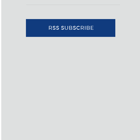
RSS SUBSCRIBE