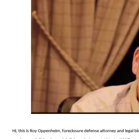
Hi, this is Roy Oppenheim, foreclosure defense attorney and legal bl