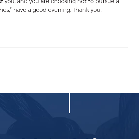
t you, and you are choosing not to pursue a
es,” have a good evening. Thank you.