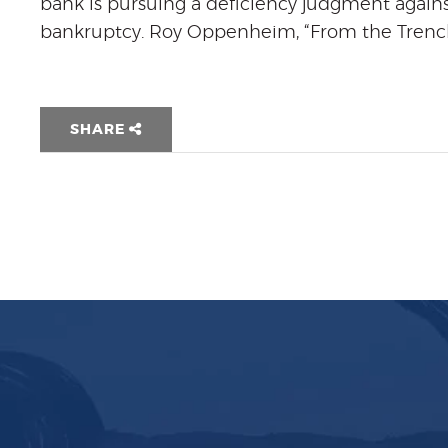
bank is pursuing a deficiency judgment agains
bankruptcy. Roy Oppenheim, “From the Trench
SHARE