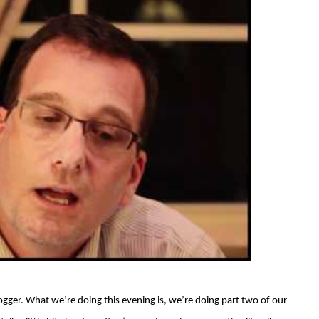
ogger. What we’re doing this evening is, we’re doing part two of our