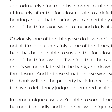
approximately nine months in order to…nine mo
ultimately, after the foreclosure sale to a def
hearing and at that hearing, you can certainl
one of the things you want to try and do, is at 
Obviously, one of the things we do is we defe
not all times, but certainly some of the times
bank has been unable to sustain the foreclosu
one of the things we do if we feel that the cas
end, is we negotiate with the bank, and do wha
foreclosure. And in those situations, we work 
the bank will get the property back in decent 
to have a deficiency judgment entered against
In some unique cases, we’re able to sometimes
harmed too badly, and in one or two unique ca