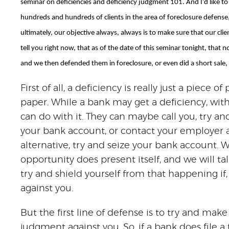
seminar on deficiencies and deficiency judgment 101. And I’d like to ta
hundreds and hundreds of clients in the area of foreclosure defense, 
ultimately, our objective always, always is to make sure that our cli
tell you right now, that as of the date of this seminar tonight, that 
and we then defended them in foreclosure, or even did a short sale, 
First of all, a deficiency is really just a piece of
paper. While a bank may get a deficiency, with
can do with it. They can maybe call you, try and 
your bank account, or contact your employer a
alternative, try and seize your bank account. 
opportunity does present itself, and we will 
try and shield yourself from that happening if,
against you.
But the first line of defense is to try and mak
judgment against you. So, if a bank does file a 