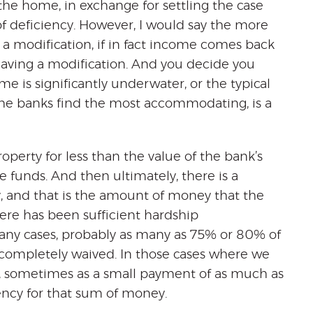
 the home, in exchange for settling the case
of deficiency. However, I would say the more
er a modification, if in fact income comes back
 having a modification. And you decide you
 is significantly underwater, or the typical
the banks find the most accommodating, is a
property for less than the value of the bank’s
 funds. And then ultimately, there is a
, and that is the amount of money that the
ere has been sufficient hardship
ny cases, probably as many as 75% or 80% of
s completely waived. In those cases where we
, sometimes as a small payment of as much as
ency for that sum of money.