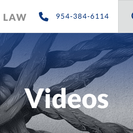
Searc
Site
954-384-6114
Videos