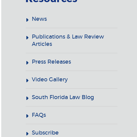
News
Publications & Law Review
Articles
Press Releases
Video Gallery
South Florida Law Blog
FAQs
Subscribe