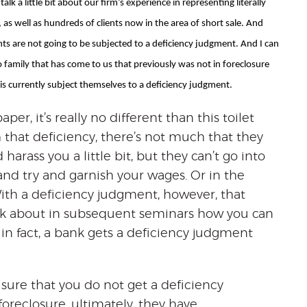
lk a little bit about our firm’s experience in representing literally
as well as hundreds of clients now in the area of short sale. And
ents are not going to be subjected to a deficiency judgment. And I can
no family that has come to us that previously was not in foreclosure
is currently subject themselves to a deficiency judgment.
 paper, it’s really no different than this toilet
 that deficiency, there’s not much that they
harass you a little bit, but they can’t go into
nd try and garnish your wages. Or in the
With a deficiency judgment, however, that
talk about in subsequent seminars how you can
 in fact, a bank gets a deficiency judgment
e sure that you do not get a deficiency
foreclosure, ultimately, they have