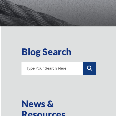
Blog Search
News &
Resources