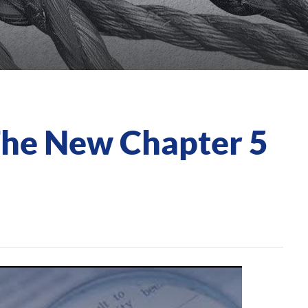
The New Chapter 5