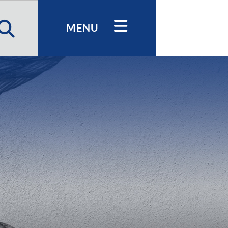
h
MENU