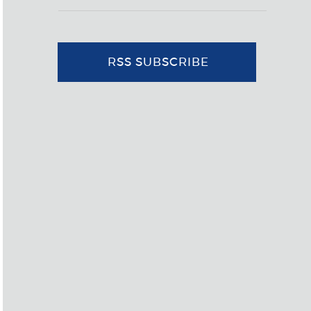
RSS SUBSCRIBE