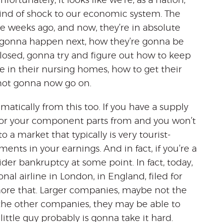
ortunately, it looks like we’re, as a nation,
ind of shock to our economic system. The
ee weeks ago, and now, they’re in absolute
’s gonna happen next, how they’re gonna be
 closed, gonna try and figure out how to keep
e in their nursing homes, how to get their
not gonna now go on.
atically from this too. If you have a supply
 or your component parts from and you won’t
nto a market that typically is very tourist-
ents in your earnings. And in fact, if you’re a
der bankruptcy at some point. In fact, today,
l airline in London, in England, filed for
re that. Larger companies, maybe not the
b the other companies, they may be able to
little guy probably is gonna take it hard.