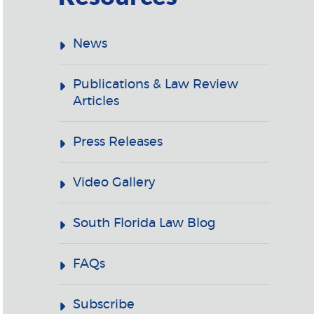
News
Publications & Law Review
Articles
Press Releases
Video Gallery
South Florida Law Blog
FAQs
Subscribe