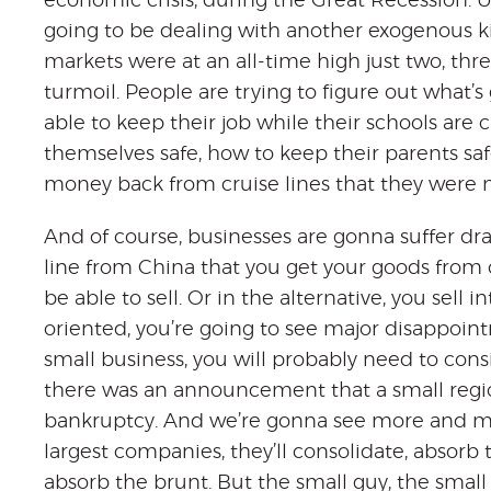
economic crisis, during the Great Recession. Unf
going to be dealing with another exogenous k
markets were at an all-time high just two, thr
turmoil. People are trying to figure out what
able to keep their job while their schools are
themselves safe, how to keep their parents saf
money back from cruise lines that they were 
And of course, businesses are gonna suffer dram
line from China that you get your goods from
be able to sell. Or in the alternative, you sell i
oriented, you’re going to see major disappointm
small business, you will probably need to consi
there was an announcement that a small regiona
bankruptcy. And we’re gonna see more and mo
largest companies, they’ll consolidate, absor
absorb the brunt. But the small guy, the small 