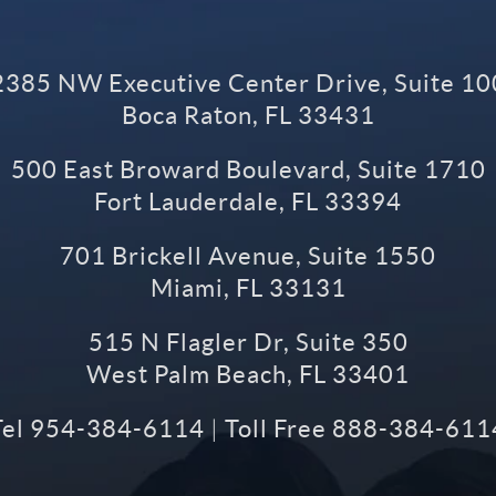
2385 NW Executive Center Drive, Suite 10
Boca Raton
,
FL
33431
500 East Broward Boulevard, Suite 1710
Fort Lauderdale
,
FL
33394
701 Brickell Avenue, Suite 1550
Miami
,
FL
33131
515 N Flagler Dr, Suite 350
West Palm Beach
,
FL
33401
Tel
954-384-6114
|
Toll Free
888-384-611