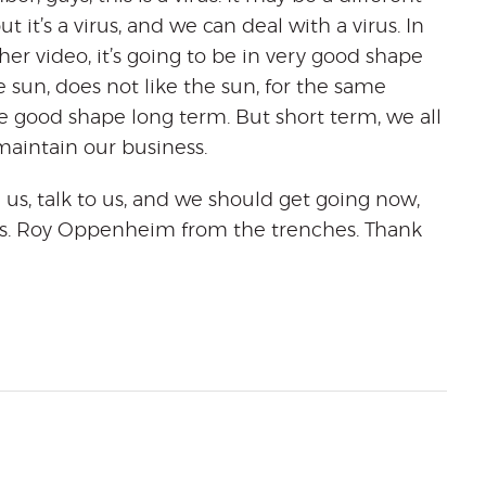
 it’s a virus, and we can deal with a virus. In
other video, it’s going to be in very good shape
e sun, does not like the sun, for the same
e good shape long term. But short term, we all
maintain our business.
 us, talk to us, and we should get going now,
ness. Roy Oppenheim from the trenches. Thank