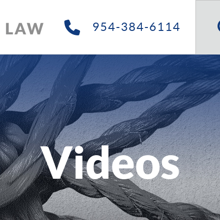
Searc
Site
954-384-6114
Videos