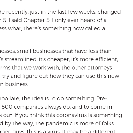
de recently, just in the last few weeks, changed
. I said Chapter 5. I only ever heard of a
Guess what, there’s something now called a
nesses, small businesses that have less than
s streamlined, it’s cheaper, it’s more efficient,
firms that we work with, the other attorneys
 try and figure out how they can use this new
in business.
’s too late, the idea is to do something. Pre-
ne 500 companies always do, and to come in
s out. If you think this coronavirus is something
d by the way, the pandemic is more of folks
guys, this is a virus. It may be a different