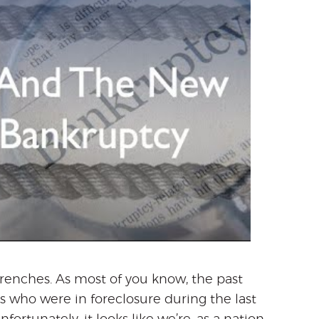
renches. As most of you know, the past
who were in foreclosure during the last