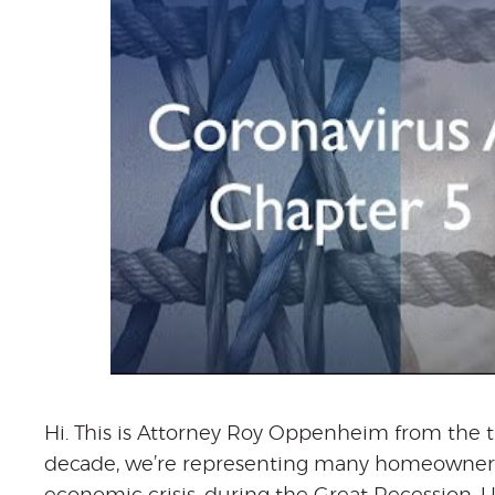
Hi. This is Attorney Roy Oppenheim from the t
decade, we’re representing many homeowners 