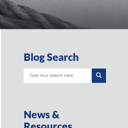
Blog Search
News &
Resources