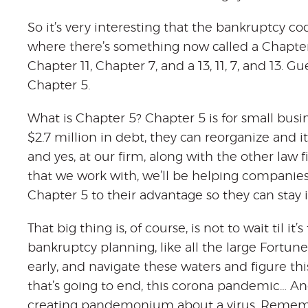
So it’s very interesting that the bankruptcy co
where there’s something now called a Chapter 5
Chapter 11, Chapter 7, and a 13, 11, 7, and 13. 
Chapter 5.
What is Chapter 5? Chapter 5 is for small busi
$2.7 million in debt, they can reorganize and it’
and yes, at our firm, along with the other law 
that we work with, we’ll be helping companies
Chapter 5 to their advantage so they can stay 
That big thing is, of course, is not to wait til it
bankruptcy planning, like all the large Fortu
early, and navigate these waters and figure thi
that’s going to end, this corona pandemic… An
creating pandemonium about a virus. Remember, 