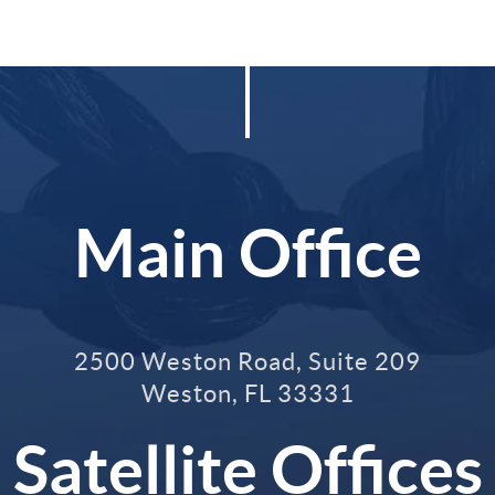
Main Office
2500 Weston Road, Suite 209
Weston
,
FL
33331
Satellite Offices