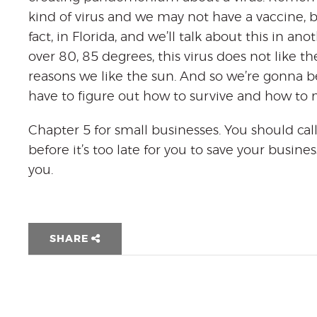
kind of virus and we may not have a vaccine, but
fact, in Florida, and we’ll talk about this in an
over 80, 85 degrees, this virus does not like th
reasons we like the sun. And so we’re gonna b
have to figure out how to survive and how to 
Chapter 5 for small businesses. You should call
before it’s too late for you to save your busi
you.
SHARE