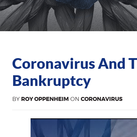
Coronavirus And 
Bankruptcy
BY
ROY OPPENHEIM
ON
CORONAVIRUS